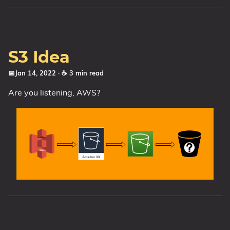
S3 Idea
📅Jan 14, 2022
· ☕ 3 min read
Are you listening, AWS?