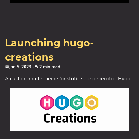
Launching hugo-
creations
📅Jan 5, 2023
· ☕ 2 min read
A custom-made theme for static stite generator, Hugo