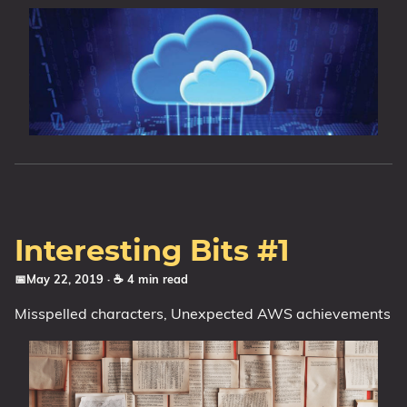
Interesting Bits #1
📅May 22, 2019
· ☕ 4 min read
Misspelled characters, Unexpected AWS achievements