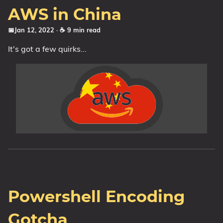
AWS in China
📅Jan 12, 2022
· ☕ 9 min read
It's got a few quirks...
Powershell Encoding
Gotcha