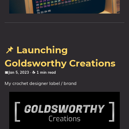
📌 Launching
Goldsworthy Creations
📅Jan 5, 2023
· ☕ 1 min read
My crochet designer label / brand