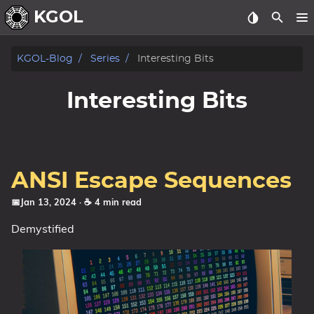
KGOL
Posts
KGOL-Blog
Series
Interesting Bits
Archive
Interesting Bits
ANSI Escape Sequences
📅Jan 13, 2024
· ☕ 4 min read
Demystified