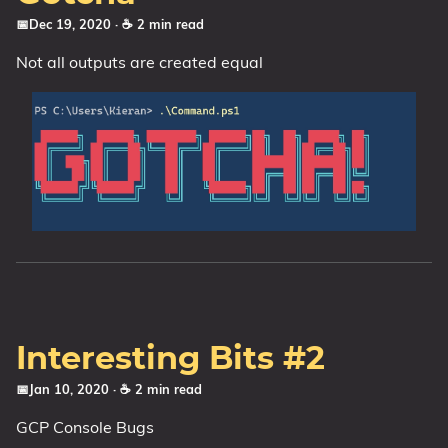
📅Dec 19, 2020
· ☕ 2 min read
Not all outputs are created equal
Interesting Bits #2
📅Jan 10, 2020
· ☕ 2 min read
GCP Console Bugs