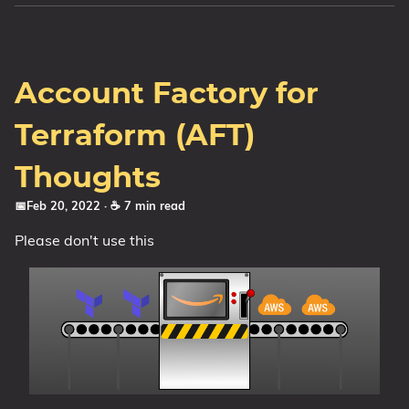
Account Factory for
Terraform (AFT)
Thoughts
📅Feb 20, 2022
· ☕ 7 min read
Please don't use this